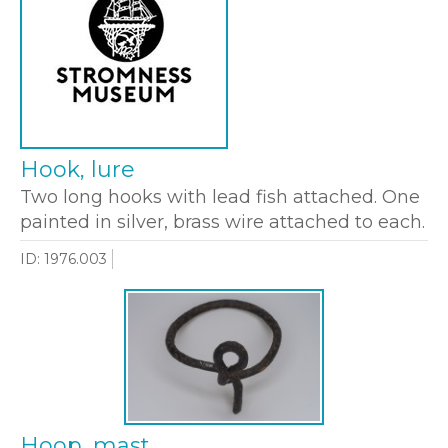
Hook, lure
Two long hooks with lead fish attached. One
painted in silver, brass wire attached to each.
ID: 1976.003
Hoop, mast