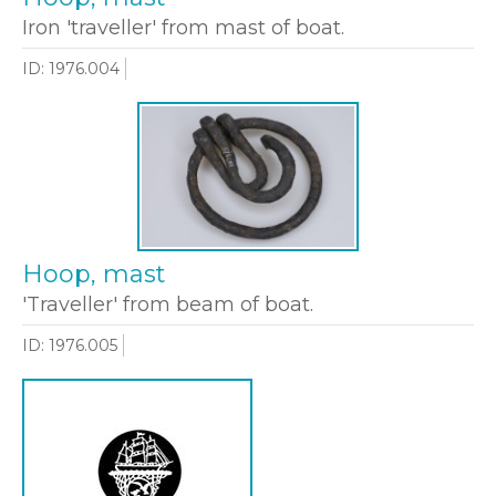
Iron 'traveller' from mast of boat.
ID: 1976.004
Hoop, mast
'Traveller' from beam of boat.
ID: 1976.005