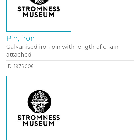
Pin, iron
Galvanised iron pin with length of chain
attached.
ID: 1976.006