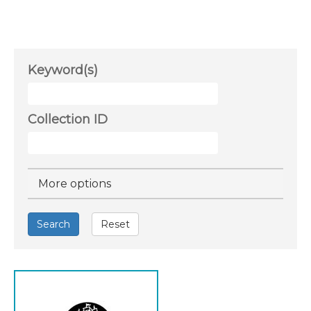
Keyword(s)
Collection ID
Hide
More options
Search
Reset