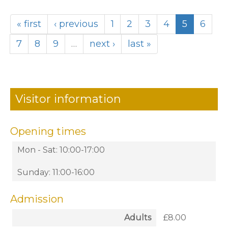
« first
‹ previous
1
2
3
4
5
6
7
8
9
…
next ›
last »
Visitor information
Opening times
Mon - Sat: 10:00-17:00
Sunday: 11:00-16:00
Admission
Adults
£8.00