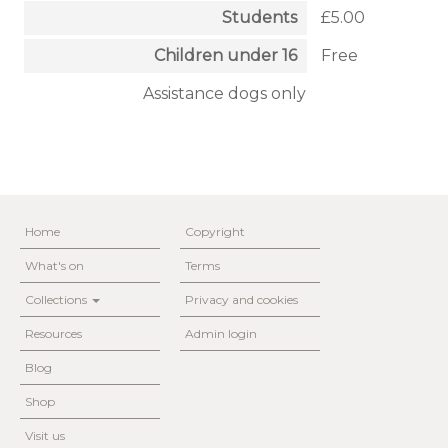
Students
£5.00
Children under 16
Free
Assistance dogs only
Home
Copyright
What's on
Terms
Collections
Privacy and cookies
Resources
Admin login
Blog
Shop
Visit us