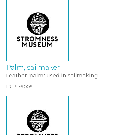
Palm, sailmaker
Leather 'palm' used in sailmaking.
ID: 1976.009