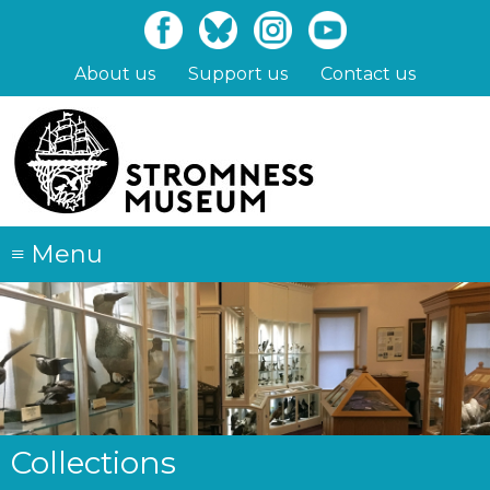
Skip
to
main
About us
Support us
Contact us
content
≡
Menu
Collections