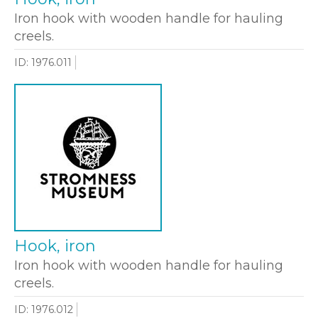
Iron hook with wooden handle for hauling
creels.
ID: 1976.011
Hook, iron
Iron hook with wooden handle for hauling
creels.
ID: 1976.012