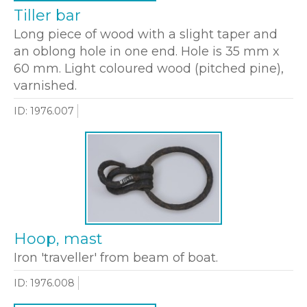
Tiller bar
Long piece of wood with a slight taper and
an oblong hole in one end. Hole is 35 mm x
60 mm. Light coloured wood (pitched pine),
varnished.
ID: 1976.007
Hoop, mast
Iron 'traveller' from beam of boat.
ID: 1976.008