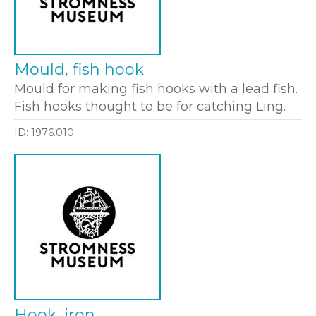
Mould, fish hook
Mould for making fish hooks with a lead fish.
Fish hooks thought to be for catching Ling.
ID: 1976.010
Hook, iron