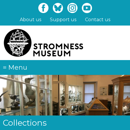
Skip
to
main
About us
Support us
Contact us
content
≡
Menu
Collections