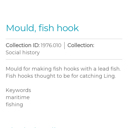
Mould, fish hook
Collection ID:
1976.010
Collection:
Social history
Mould for making fish hooks with a lead fish.
Fish hooks thought to be for catching Ling.
Keywords
maritime
fishing