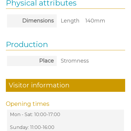
Physical attributes
Dimensions
Length
140mm
Production
Place
Stromness
Visitor information
Opening times
Mon - Sat: 10:00-17:00
Sunday: 11:00-16:00