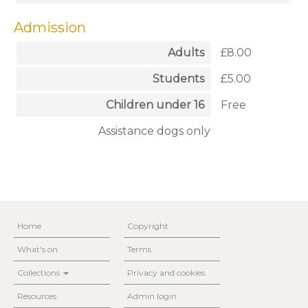
Admission
Adults
£8.00
Students
£5.00
Children under 16
Free
Assistance dogs only
Home
Copyright
What's on
Terms
Collections
Privacy and cookies
Resources
Admin login