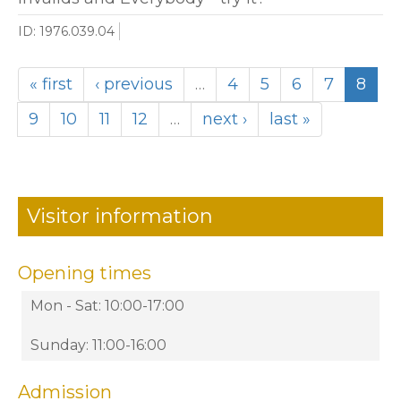
ID: 1976.039.04
« first
‹ previous
…
4
5
6
7
8
9
10
11
12
…
next ›
last »
Visitor information
Opening times
Mon - Sat: 10:00-17:00
Sunday: 11:00-16:00
Admission