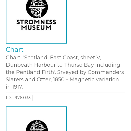
Chart
Chart, 'Scotland, East Coast, sheet V,
Dunbeath Harbour to Thurso Bay including
the Pentland Firth'. Srveyed by Commanders
Slaters and Otter, 1850 - Magnetic variation
in 1917.
ID: 1976.033