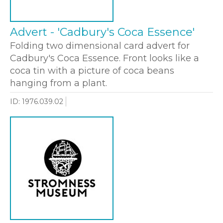
Advert - 'Cadbury's Coca Essence'
Folding two dimensional card advert for
Cadbury's Coca Essence. Front looks like a
coca tin with a picture of coca beans
hanging from a plant.
ID: 1976.039.02