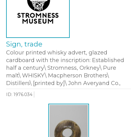
Sign, trade
Colour printed whisky advert, glazed
cardboard with the inscription: Established
half a century\ Stromness, Orkney\ Pure
malt\ WHISKY\ Macpherson Brothers\
Distillers\ [printed by]\ John Averyand Co.,
ID: 1976.034