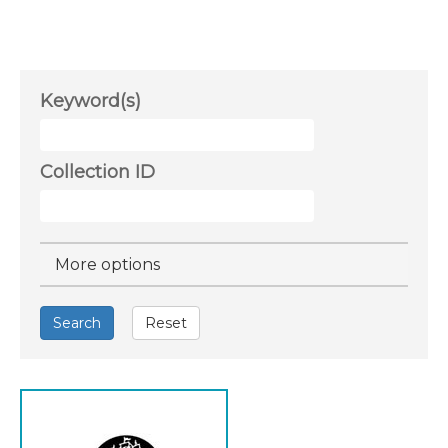
Keyword(s)
Collection ID
Hide
More options
Search
Reset