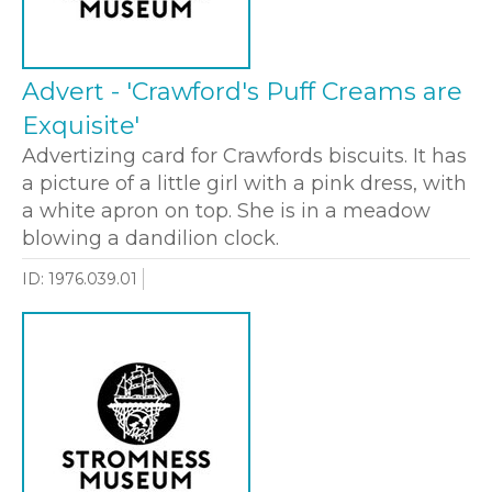
Advert - 'Crawford's Puff Creams are
Exquisite'
Advertizing card for Crawfords biscuits. It has
a picture of a little girl with a pink dress, with
a white apron on top. She is in a meadow
blowing a dandilion clock.
ID: 1976.039.01