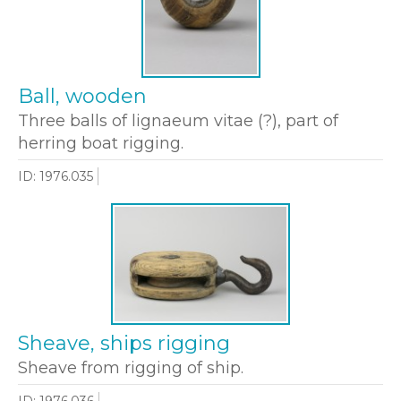
Ball, wooden
Three balls of lignaeum vitae (?), part of
herring boat rigging.
ID: 1976.035
Sheave, ships rigging
Sheave from rigging of ship.
ID: 1976.036