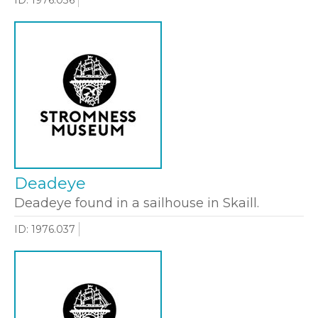
Deadeye
Deadeye found in a sailhouse in Skaill.
ID: 1976.037