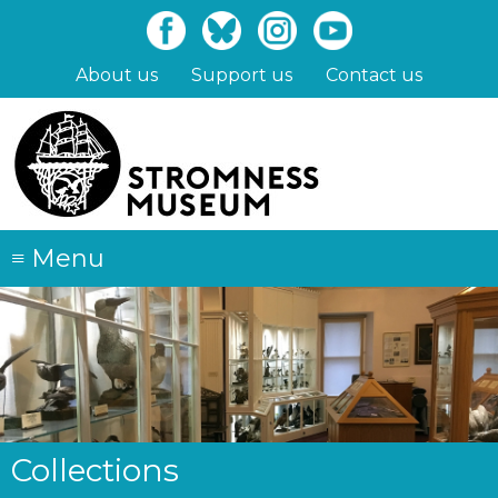
Skip
to
main
About us
Support us
Contact us
content
≡
Menu
Collections