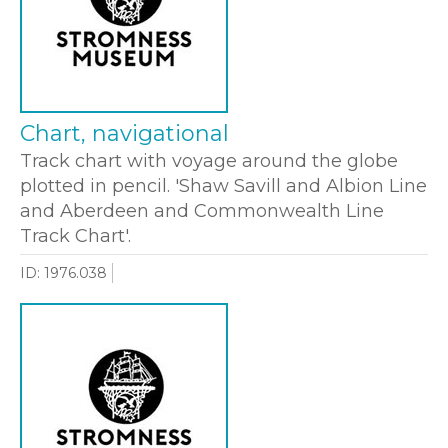
Chart, navigational
Track chart with voyage around the globe
plotted in pencil. 'Shaw Savill and Albion Line
and Aberdeen and Commonwealth Line
Track Chart'.
ID: 1976.038