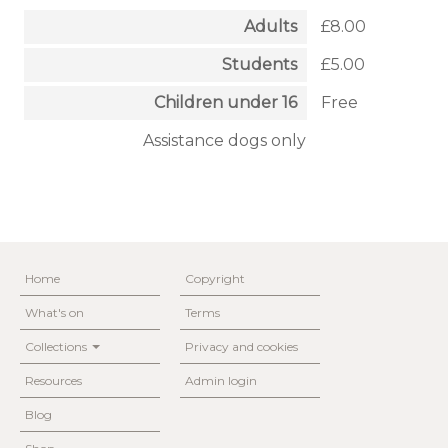
Adults
£8.00
Students
£5.00
Children under 16
Free
Assistance dogs only
Home
Copyright
What's on
Terms
Collections
Privacy and cookies
Resources
Admin login
Blog