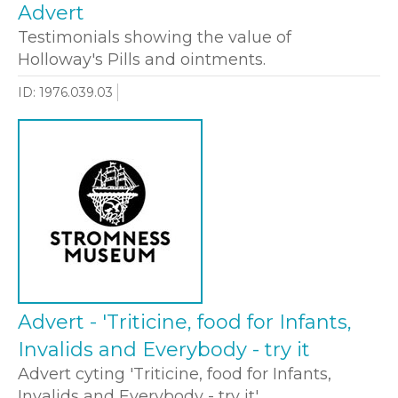
Advert
Testimonials showing the value of
Holloway's Pills and ointments.
ID: 1976.039.03
Advert - 'Triticine, food for Infants,
Invalids and Everybody - try it
Advert cyting 'Triticine, food for Infants,
Invalids and Everybody - try it'.