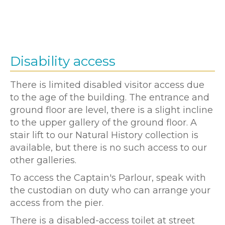
Disability access
There is limited disabled visitor access due
to the age of the building. The entrance and
ground floor are level, there is a slight incline
to the upper gallery of the ground floor. A
stair lift to our Natural History collection is
available, but there is no such access to our
other galleries.
To access the Captain's Parlour, speak with
the custodian on duty who can arrange your
access from the pier.
There is a disabled-access toilet at street