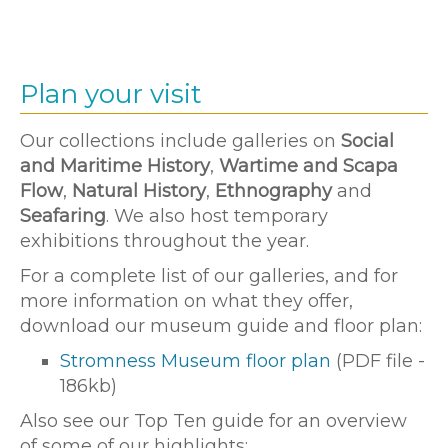
Plan your visit
Our collections include galleries on
Social
and Maritime History
,
Wartime and Scapa
Flow
,
Natural History
,
Ethnography
and
Seafaring
. We also host temporary
exhibitions throughout the year.
For a complete list of our galleries, and for
more information on what they offer,
download our museum guide and floor plan:
Stromness Museum floor plan
(PDF file -
186kb)
Also see our Top Ten guide for an overview
of some of our highlights: