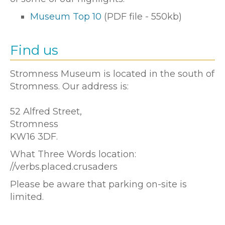
Museum Top 10
(PDF file - 550kb)
Find us
Stromness Museum is located in the south of
Stromness. Our address is:
52 Alfred Street,
Stromness
KW16 3DF.
What Three Words location:
//verbs.placed.crusaders
Please be aware that parking on-site is
limited.