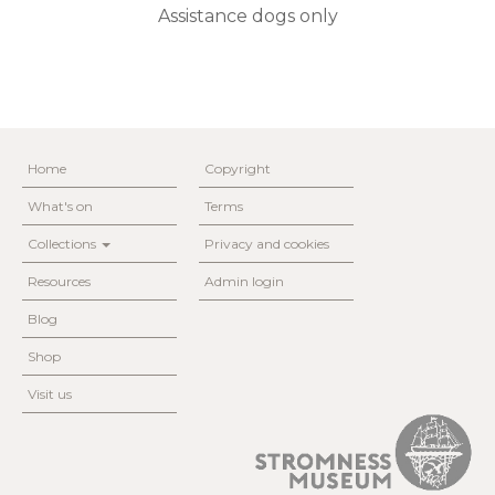
Assistance dogs only
Home
Copyright
What's on
Terms
Collections
Privacy and cookies
Resources
Admin login
Blog
Shop
Visit us