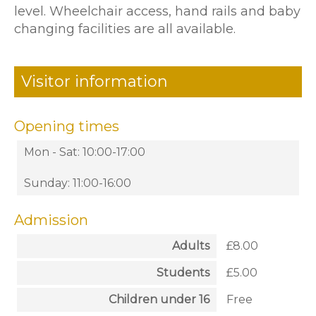
level. Wheelchair access, hand rails and baby
changing facilities are all available.
Visitor information
Opening times
Mon - Sat: 10:00-17:00
Sunday: 11:00-16:00
Admission
Adults
£8.00
Students
£5.00
Children under 16
Free