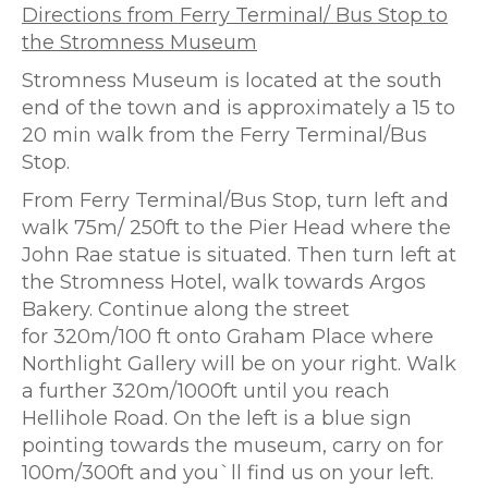
Directions from Ferry Terminal/ Bus Stop to
the Stromness Museum
Stromness Museum is located at the south
end of the town and is approximately a 15 to
20 min walk from the Ferry Terminal/Bus
Stop.
From Ferry Terminal/Bus Stop, turn left and
walk 75m/ 250ft to the Pier Head where the
John Rae statue is situated. Then turn left at
the Stromness Hotel, walk towards Argos
Bakery. Continue along the street
for 320m/100 ft onto Graham Place where
Northlight Gallery will be on your right. Walk
a further 320m/1000ft until you reach
Hellihole Road. On the left is a blue sign
pointing towards the museum, carry on for
100m/300ft and you`ll find us on your left.