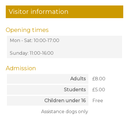
Visitor information
Opening times
Mon - Sat: 10:00-17:00
Sunday: 11:00-16:00
Admission
Adults
£8.00
Students
£5.00
Children under 16
Free
Assistance dogs only