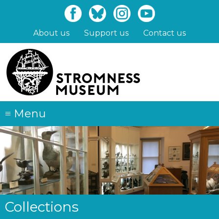
Skip
to
main
About us
Support us
Contact us
content
≡
Menu
Collections