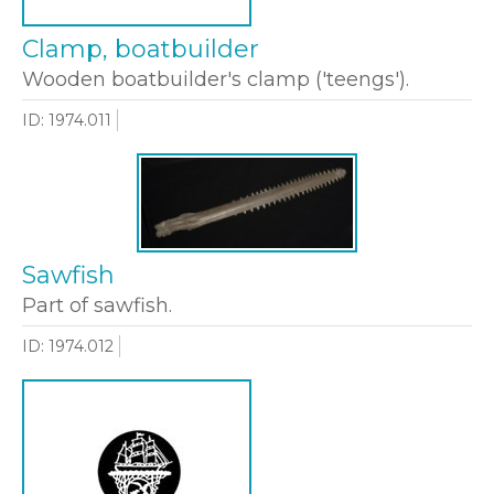
Clamp, boatbuilder
Wooden boatbuilder's clamp ('teengs').
ID: 1974.011
Sawfish
Part of sawfish.
ID: 1974.012