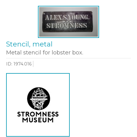
Stencil, metal
Metal stencil for lobster box.
ID: 1974.016