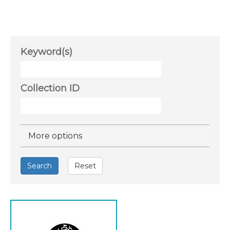
Keyword(s)
Collection ID
Hide
More options
Search
Reset