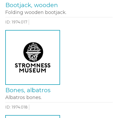
Bootjack, wooden
Folding wooden bootjack.
ID: 1974.017
Bones, albatros
Albatros bones.
ID: 1974.018