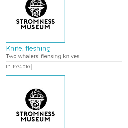
Knife, fleshing
Two whalers' flensing knives.
ID: 1974.010