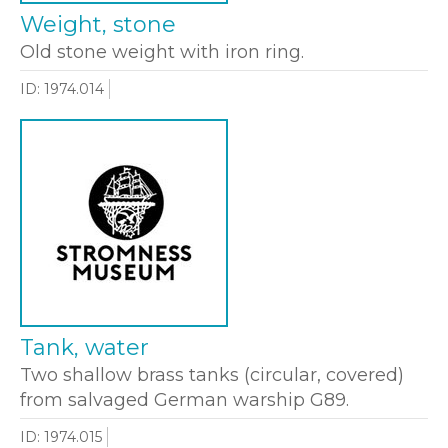
Weight, stone
Old stone weight with iron ring.
ID: 1974.014
Tank, water
Two shallow brass tanks (circular, covered)
from salvaged German warship G89.
ID: 1974.015