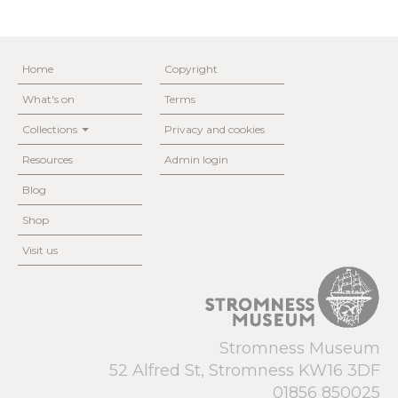
Home
Copyright
What's on
Terms
Collections
Privacy and cookies
Resources
Admin login
Blog
Shop
Visit us
Stromness Museum
52 Alfred St, Stromness KW16 3DF
01856 850025