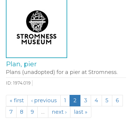
Plan, pier
Plans (unadopted) for a pier at Stromness.
ID: 1974.019
« first
‹ previous
1
2
3
4
5
6
7
8
9
…
next ›
last »