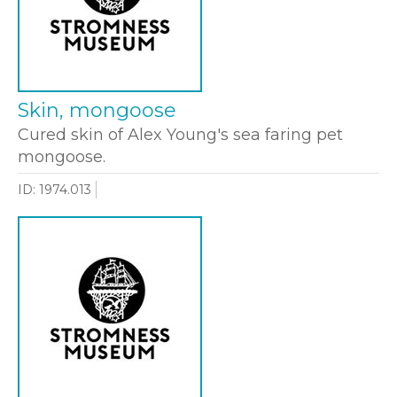
Skin, mongoose
Cured skin of Alex Young's sea faring pet
mongoose.
ID: 1974.013