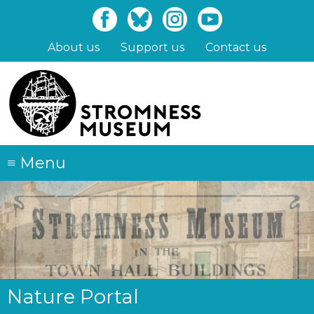
Skip
to
main
About us
Support us
Contact us
content
≡
Menu
Nature Portal