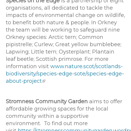
Species on the Edge
is a partnership of eight
organisations, all dedicated to tackle the
impacts of environmental change on wildlife,
to benefit both nature & people. In Orkney
the team will be working to safeguard nine
Orkney species: Arctic tern; Common
pipistrelle; Curlew; Great yellow bumblebee;
Lapwing; Little tern; Oysterplant; Plantain
leaf beetle; Scottish primrose. For more
information visit
www.nature.scot/scotlands-
biodiversity/species-edge-sote/species-edge-
about-project
Stromness Community Garden
aims to offer
affordable growing spaces for the local
community within a supportive
environment. To find out more
visit
https://stromnesscommunitygarden.wordp