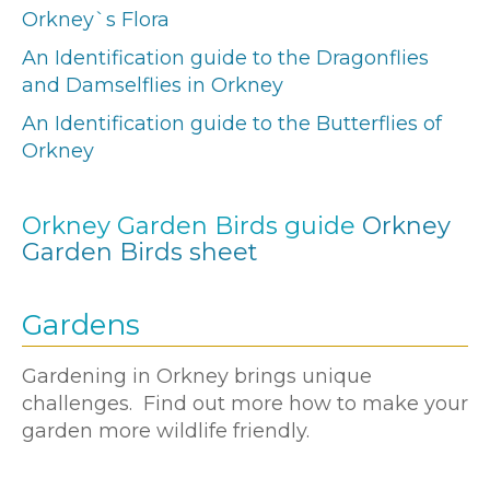
Orkney`s Flora
An Identification guide to the Dragonflies
and Damselflies in Orkney
An Identification guide to the Butterflies of
Orkney
Orkney Garden Birds guide
Orkney
Garden Birds sheet
Gardens
Gardening in Orkney brings unique
challenges. Find out more how to make your
garden more wildlife friendly.