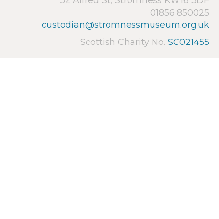
52 Alfred St, Stromness KW16 3DF
01856 850025
custodian@stromnessmuseum.org.uk
Scottish Charity No.
SC021455