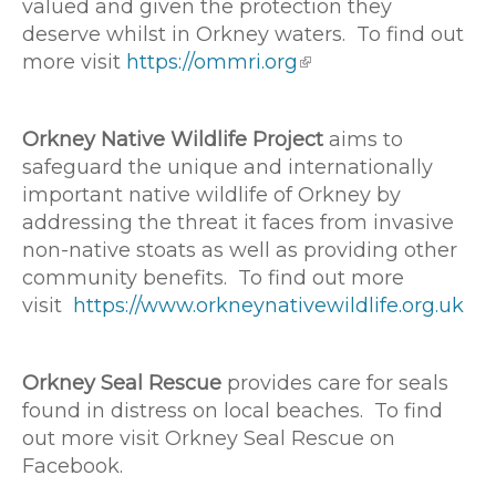
valued and given the protection they
deserve whilst in Orkney waters. To find out
more visit
https://ommri.org
Orkney Native Wildlife Project
aims to
safeguard the unique and internationally
important native wildlife of Orkney by
addressing the threat it faces from invasive
non-native stoats as well as providing other
community benefits. To find out more
visit
https://www.orkneynativewildlife.org.uk
Orkney Seal Rescue
provides care for seals
found in distress on local beaches. To find
out more visit Orkney Seal Rescue on
Facebook.