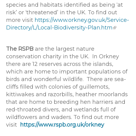
species and habitats identified as being ‘at
risk’ or ‘threatened’ in the UK. To find out
more visit
https://www.orkney.gov.uk/Service-
Directory/L/Local-Biodiversity-Plan.htm
The RSPB
are the largest nature
conservation charity in the UK. In Orkney
there are 12 reserves across the islands,
which are home to important populations of
birds and wonderful wildlife. There are sea-
cliffs filled with colonies of guillemots,
kittiwakes and razorbills, heather moorlands
that are home to breeding hen harriers and
red-throated divers, and wetlands full of
wildflowers and waders. To find out more
visit
https://www.rspb.org.uk/orkney