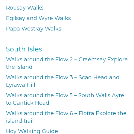
Rousay Walks
Egilsay and Wyre Walks
Papa Westray Walks
South Isles
Walks around the Flow 2 – Graemsay Explore
the Island
Walks around the Flow 3 – Scad Head and
Lyrawa Hill
Walks around the Flow 5 – South Walls Ayre
to Cantick Head
Walks around the Flow 6 – Flotta Explore the
island trail
Hoy Walking Guide