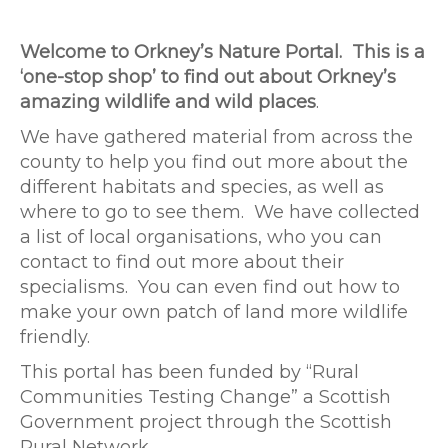
Welcome to Orkney’s Nature Portal. This is a
‘one-stop shop’ to find out about Orkney’s
amazing wildlife and wild places
.
We have gathered material from across the
county to help you find out more about the
different habitats and species, as well as
where to go to see them. We have collected
a list of local organisations, who you can
contact to find out more about their
specialisms. You can even find out how to
make your own patch of land more wildlife
friendly.
This portal has been funded by “Rural
Communities Testing Change” a Scottish
Government project through the Scottish
Rural Network.