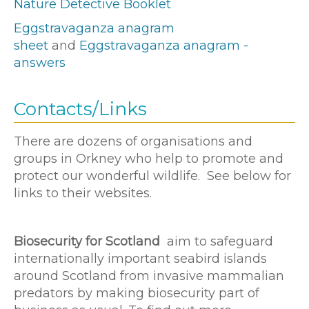
Nature Detective Booklet
Eggstravaganza anagram
sheet
and
Eggstravaganza anagram -
answers
Contacts/Links
There are dozens of organisations and
groups in Orkney who help to promote and
protect our wonderful wildlife. See below for
links to their websites.
Biosecurity for Scotland
aim to safeguard
internationally important seabird islands
around Scotland from invasive mammalian
predators by making biosecurity part of