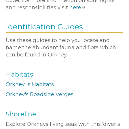
Code. For more information on your rights
and responsibilities visit
here
.
Identification Guides
Use these guides to help you locate and
name the abundant fauna and flora which
can be found in Orkney.
Habitats
Orkney`s Habitats
Orkney's Roadside Verges
Shoreline
Explore Orkneys living seas with this ‘diver’s