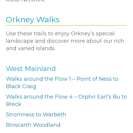
Orkney Walks
Use these trails to enjoy Orkney’s special
landscape and discover more about our rich
and varied islands.
West Mainland
Walks around the Flow 1 – Point of Ness to
Black Craig
Walks around the Flow 4 – Orphir Earl’s Bu to
Breck
Stromness to Warbeth
Binscarth Woodland