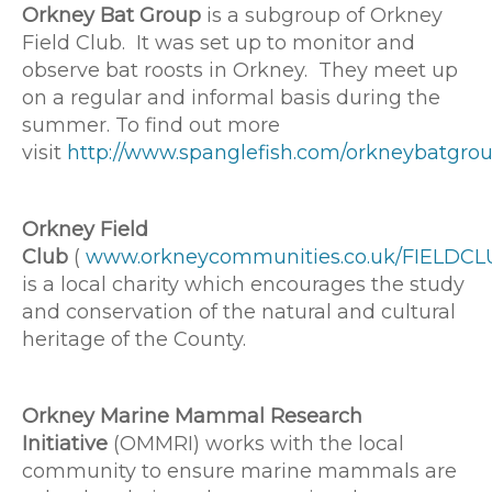
Orkney Bat Group
is a subgroup of Orkney
Field Club. It was set up to monitor and
observe bat roosts in Orkney. They meet up
on a regular and informal basis during the
summer. To find out more
visit
http://www.spanglefish.com/orkneybatgrou
Orkney Field
Club
(
www.orkneycommunities.co.uk/FIELDCL
is a local charity which encourages the study
and conservation of the natural and cultural
heritage of the County.
Orkney Marine Mammal Research
Initiative
(OMMRI) works with the local
community to ensure marine mammals are