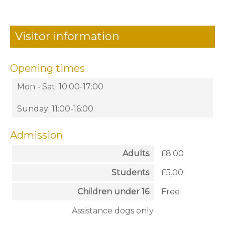
Visitor information
Opening times
Mon - Sat: 10:00-17:00
Sunday: 11:00-16:00
Admission
Adults
£8.00
Students
£5.00
Children under 16
Free
Assistance dogs only