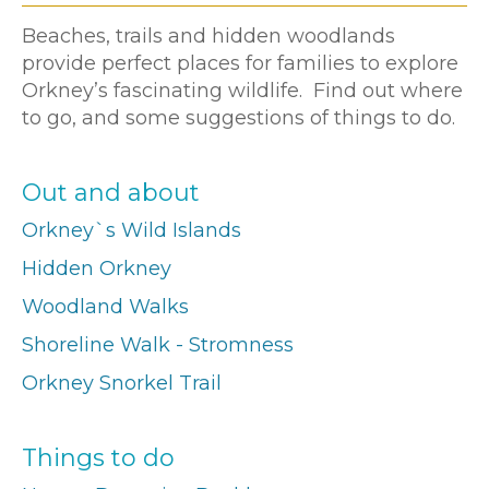
Beaches, trails and hidden woodlands
provide perfect places for families to explore
Orkney’s fascinating wildlife. Find out where
to go, and some suggestions of things to do.
Out and about
Orkney`s Wild Islands
Hidden Orkney
Woodland Walks
Shoreline Walk - Stromness
Orkney Snorkel Trail
Things to do