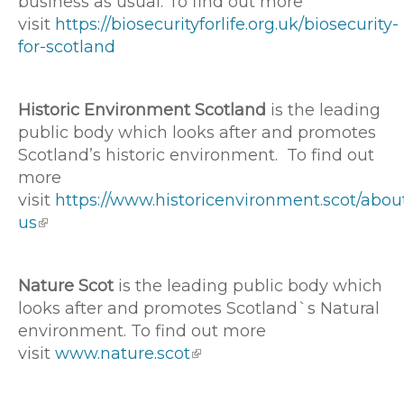
business as usual. To find out more
visit
https://biosecurityforlife.org.uk/biosecurity-
for-scotland
Historic Environment Scotland
is the leading
public body which looks after and promotes
Scotland’s historic environment. To find out
more
visit
https://www.historicenvironment.scot/abou
us
Nature Scot
is the leading public body which
looks after and promotes Scotland`s Natural
environment. To find out more
visit
www.nature.scot