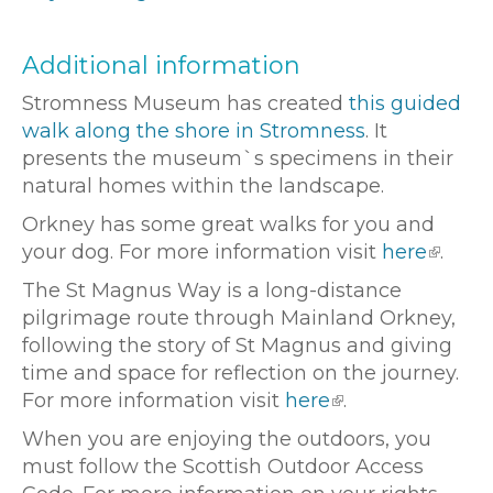
Additional information
Stromness Museum has created
this guided
walk along the shore in Stromness
. It
presents the museum`s specimens in their
natural homes within the landscape.
Orkney has some great walks for you and
your dog. For more information visit
here
.
The St Magnus Way is a long-distance
pilgrimage route through Mainland Orkney,
following the story of St Magnus and giving
time and space for reflection on the journey.
For more information visit
here
.
When you are enjoying the outdoors, you
must follow the Scottish Outdoor Access