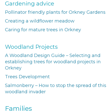
Gardening advice
Pollinator friendly plants for Orkney Gardens
Creating a wildflower meadow
Caring for mature trees in Orkney
Woodland Projects
A Woodland Design Guide – Selecting and
establishing trees for woodland projects in
Orkney
Trees Development
Salmonberry – How to stop the spread of this
woodland invader
Families