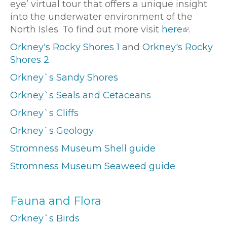
eye’ virtual tour that offers a unique insight
into the underwater environment of the
North Isles. To find out more visit
here
.
Orkney's Rocky Shores 1
and
Orkney's Rocky
Shores 2
Orkney`s Sandy Shores
Orkney`s Seals and Cetaceans
Orkney`s Cliffs
Orkney`s Geology
Stromness Museum Shell guide
Stromness Museum Seaweed guide
Fauna and Flora
Orkney`s Birds