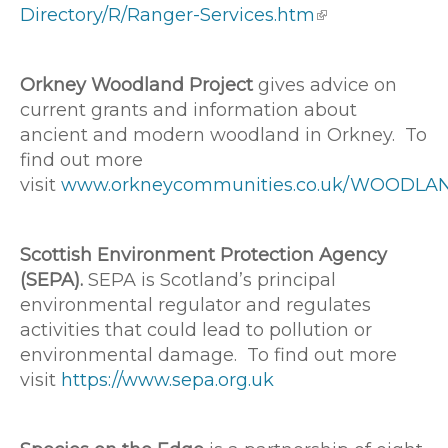
Directory/R/Ranger-Services.htm
Orkney Woodland Project
gives advice on
current grants and information about
ancient and modern woodland in Orkney. To
find out more
visit
www.orkneycommunities.co.uk/WOODLA
Scottish Environment Protection Agency
(SEPA).
SEPA is Scotland’s principal
environmental regulator and regulates
activities that could lead to pollution or
environmental damage. To find out more
visit
https://www.sepa.org.uk