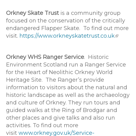
Orkney Skate Trust
is a community group
focused on the conservation of the critically
endangered Flapper Skate. To find out more
visit.
https://www.orkneyskatetrust.co.uk
Orkney WHS Ranger Service
. Historic
Environment Scotland run a Ranger Service
for the Heart of Neolithic Orkney World
Heritage Site. The Ranger’s provide
information to visitors about the natural and
historic landscape as well as the archaeology
and culture of Orkney. They run tours and
guided walks at the Ring of Brodgar and
other places and give talks and also run
activities. To find out more
visit
www.orkney.gov.uk/Service-