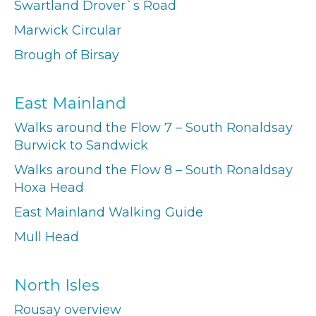
Swartland Drover`s Road
Marwick Circular
Brough of Birsay
East Mainland
Walks around the Flow 7 – South Ronaldsay
Burwick to Sandwick
Walks around the Flow 8 – South Ronaldsay
Hoxa Head
East Mainland Walking Guide
Mull Head
North Isles
Rousay overview