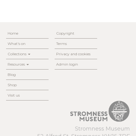
Home
Copyright
What's on
Terms
Collections
Privacy and cookies
Resources
Admin login
Blog
Shop
Visit us
Stromness Museum