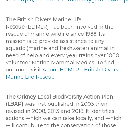
The British Divers Marine Life
Rescue
(BDMLR) has been involved in the
rescue of marine wildlife since 1988. Its
mission is to provide assistance to any
aquatic (marine and freshwater) animal in
need of help and every year trains over 1000
volunteer Marine Mammal Medics. To find
out more visit
About BDMLR - British Divers
Marine Life Rescue
The Orkney Local Biodiversity Action Plan
(LBAP)
was first published in 2003 then
revised in 2008, 2013 and 2018. It identifies
actions which we can take locally, and which
will contribute to the conservation of those