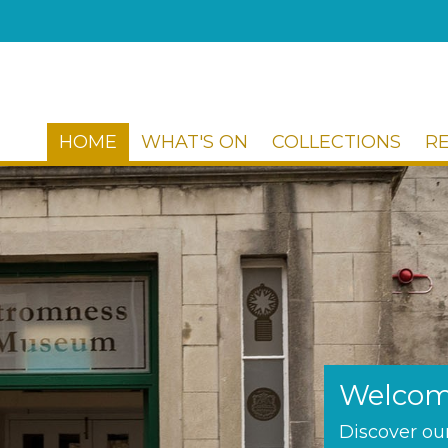
HOME
WHAT'S ON
COLLECTIONS
R
Welcom
Discover our