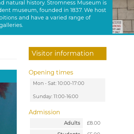
d natural history. Stromness Museum is
ent museum, founded in 1837. We host
bitions and have a varied range of
alleries.
Visitor information
Opening times
Mon - Sat: 10:00-17:00
Sunday: 11:00-16:00
Admission
Adults
£8.00