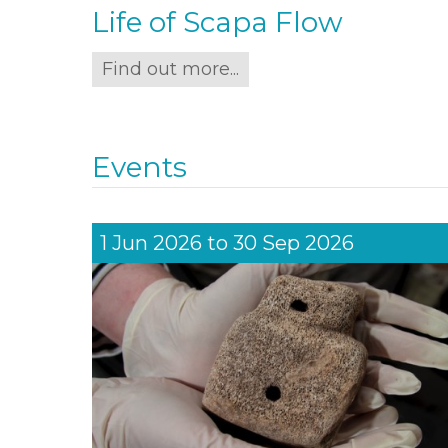
Life of Scapa Flow
Find out more...
Events
1 Jun 2026
to
30 Sep 2026