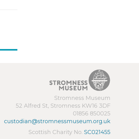
Stromness Museum
52 Alfred St, Stromness KW16 3DF
01856 850025
custodian@stromnessmuseum.org.uk
Scottish Charity No.
SC021455