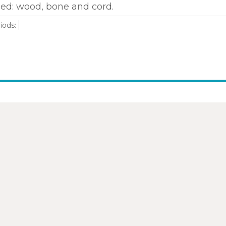
ed: wood, bone and cord.
iods: