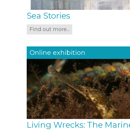
Sea Stories
Find out more...
Online exhibition
Living Wrecks: The Marin