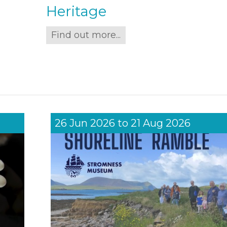
Heritage
Find out more...
26 Jun 2026
to
21 Aug 2026