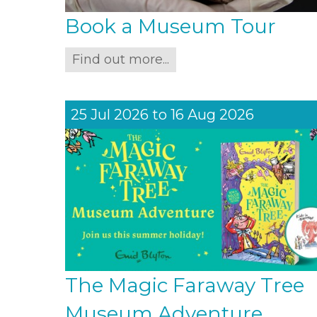
Book a Museum Tour
Find out more...
25 Jul 2026
to
16 Aug 2026
The Magic Faraway Tree
Museum Adventure