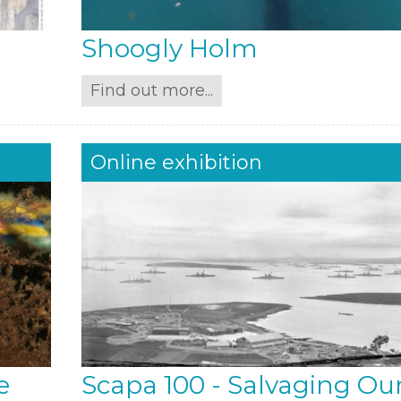
Shoogly Holm
Find out more...
Online exhibition
e
Scapa 100 - Salvaging Ou