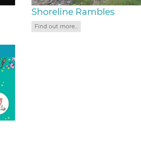
Shoreline Rambles
Find out more...