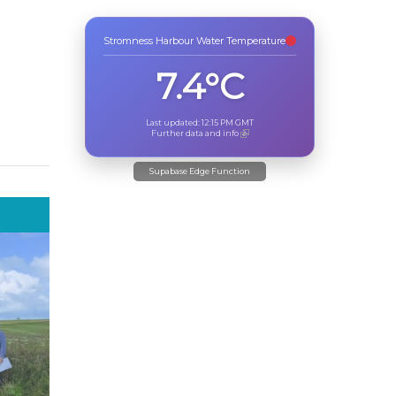
Stromness Harbour Water Temperature
7.4°C
Last updated:
12:15 PM
GMT
Further data and info
Supabase Edge Function