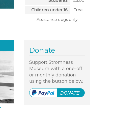
Students
£5.00
Children under 16
Free
Assistance dogs only
Donate
Support Stromness
Museum with a one-off
or monthly donation
using the button below.
r