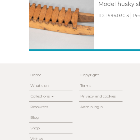
Model husky sl
ID: 1996.030.3
Per
Home
Copyright
What's on
Terms
Collections
Privacy and cookies
Resources
Admin login
Blog
Shop
Visit us