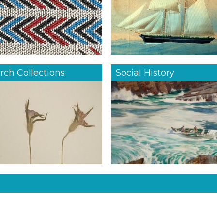
rch Collections
Social History