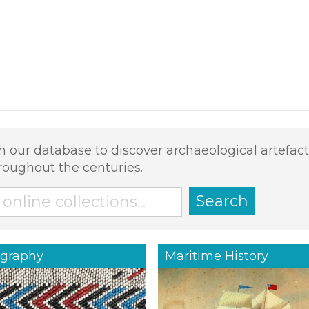
h our database to discover archaeological artefact
roughout the centuries.
Search
graphy
Maritime History