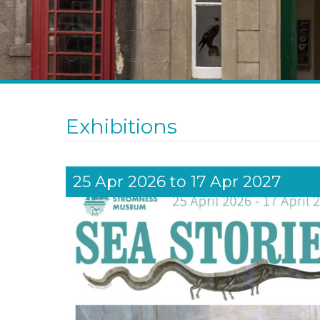
Exhibitions
25 Apr 2026
to
17 Apr 2027