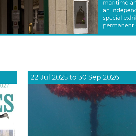
maritime an
an independ
special exhi
permanent g
22 Jul 2025
to
30 Sep 2026