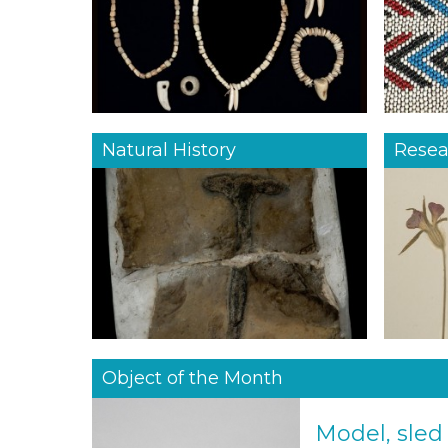
Natural History
Resea
Object of the Month
Model, sled