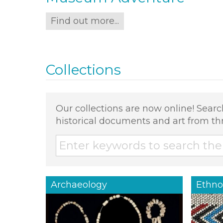
Find out more...
Collections
Our collections are now online! Searc
historical documents and art from th
Archaeology
Ethno