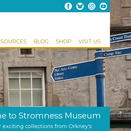
ESOURCES
BLOG
SHOP
VISIT US
e to Stromness Museum
 exciting collections from Orkney's