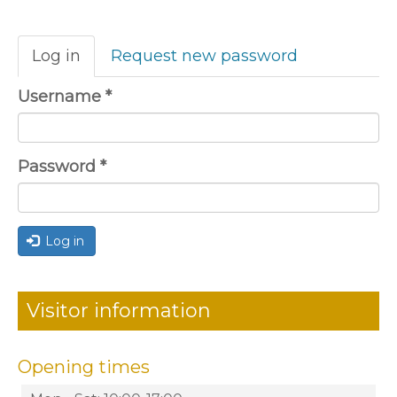
Primary
Log in
(active
Request new password
tabs
tab)
Username
*
Password
*
Log in
Visitor information
Opening times