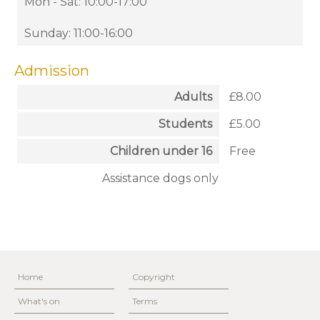
Mon - Sat: 10:00-17:00
Sunday: 11:00-16:00
Admission
Adults
£8.00
Students
£5.00
Children under 16
Free
Assistance dogs only
Home
Copyright
What's on
Terms