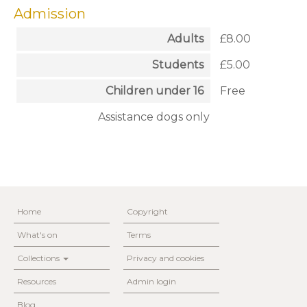
Admission
Adults
£8.00
Students
£5.00
Children under 16
Free
Assistance dogs only
Home
Copyright
What's on
Terms
Collections
Privacy and cookies
Resources
Admin login
Blog