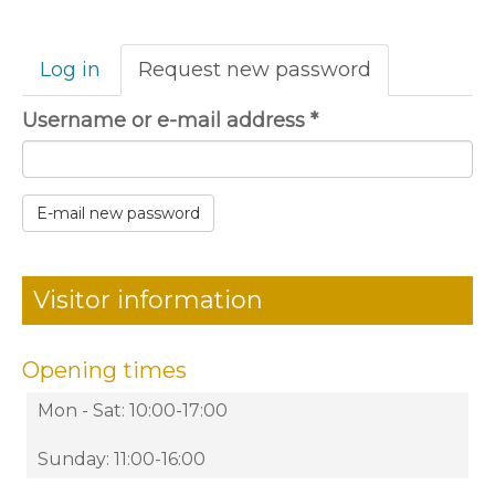
Primary
Log in
Request new password
(active
tabs
tab)
Username or e-mail address
*
E-mail new password
Visitor information
Opening times
Mon - Sat: 10:00-17:00
Sunday: 11:00-16:00