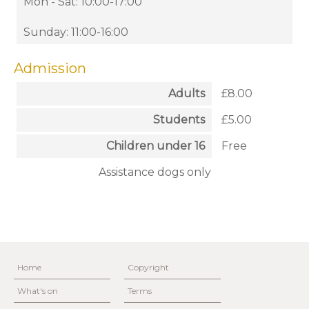
Mon - Sat: 10:00-17:00
Sunday: 11:00-16:00
Admission
Adults
£8.00
Students
£5.00
Children under 16
Free
Assistance dogs only
Home
Copyright
What's on
Terms