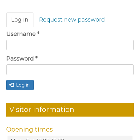
Primary
Log in
(active
Request new password
tabs
tab)
Username
*
Password
*
Log in
Visitor information
Opening times