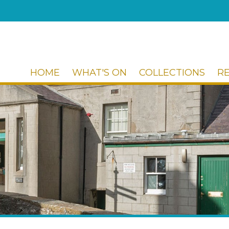
HOME
WHAT'S ON
COLLECTIONS
R