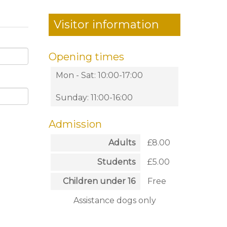
Visitor information
Opening times
Mon - Sat: 10:00-17:00
Sunday: 11:00-16:00
Admission
Adults
£8.00
Students
£5.00
Children under 16
Free
Assistance dogs only