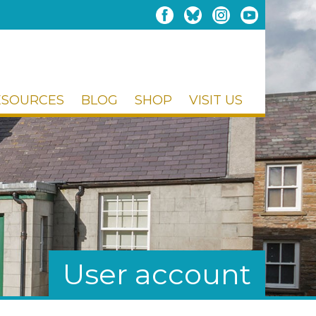
ESOURCES
BLOG
SHOP
VISIT US
User account