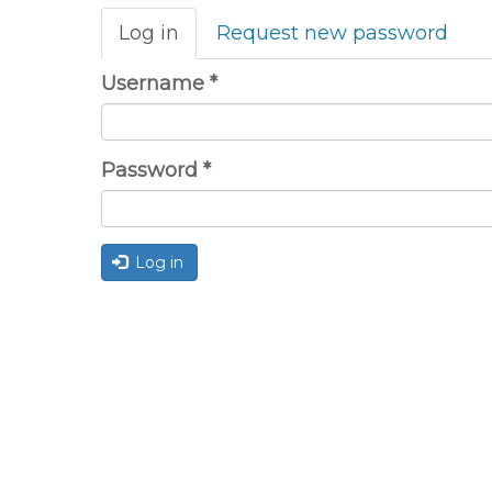
Primary
Log in
(active
Request new password
tabs
tab)
Username
*
Password
*
Log in