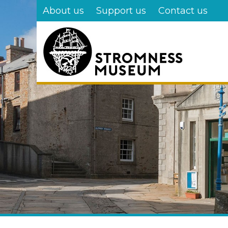
Skip
About us
Support us
Contact us
to
main
content