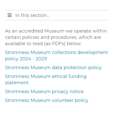
Open
In this section...
main
menu
As an accredited Museum we operate within
certain policies and procedures, which are
available to read (as PDFs) below:
Stromness Museum collections development
policy 2024 - 2029
Stromness Museum data protection policy
Stromness Museum ethical funding
statement
Stromness Museum privacy notice
Stromness Museum volunteer policy