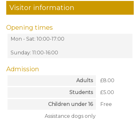
Visitor information
Opening times
Mon - Sat: 10:00-17:00
Sunday: 11:00-16:00
Admission
Adults
£8.00
Students
£5.00
Children under 16
Free
Assistance dogs only