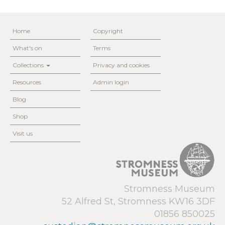
Home
Copyright
What's on
Terms
Collections
Privacy and cookies
Resources
Admin login
Blog
Shop
Visit us
Stromness Museum
52 Alfred St, Stromness KW16 3DF
01856 850025