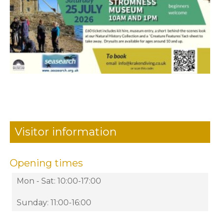
Visitor information
Opening times
Mon - Sat: 10:00-17:00
Sunday: 11:00-16:00