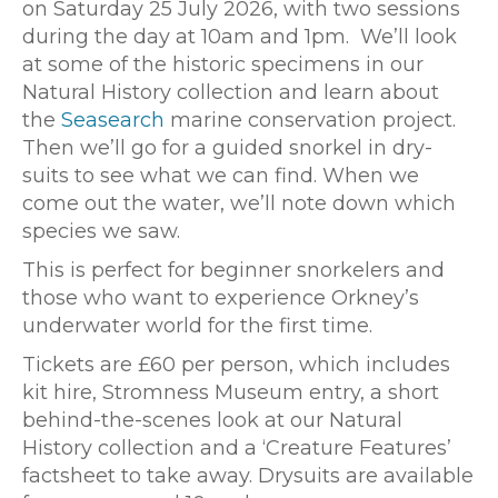
on Saturday 25 July 2026, with two sessions
during the day at 10am and 1pm. We’ll look
at some of the historic specimens in our
Natural History collection and learn about
the
Seasearch
marine conservation project.
Then we’ll go for a guided snorkel in dry-
suits to see what we can find. When we
come out the water, we’ll note down which
species we saw.
This is perfect for beginner snorkelers and
those who want to experience Orkney’s
underwater world for the first time.
Tickets are £60 per person, which includes
kit hire, Stromness Museum entry, a short
behind-the-scenes look at our Natural
History collection and a ‘Creature Features’
factsheet to take away. Drysuits are available