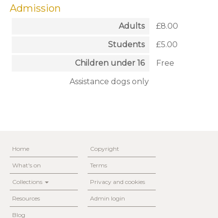
Admission
Adults
£8.00
Students
£5.00
Children under 16
Free
Assistance dogs only
Home
Copyright
What's on
Terms
Collections
Privacy and cookies
Resources
Admin login
Blog