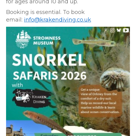
for ages around 10 and up.
Booking is essential. To book
email:
info@krakendiving.co.uk