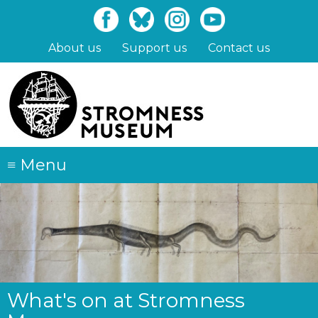
Skip
to
main
About us
Support us
Contact us
content
≡
Menu
What's on at Stromness