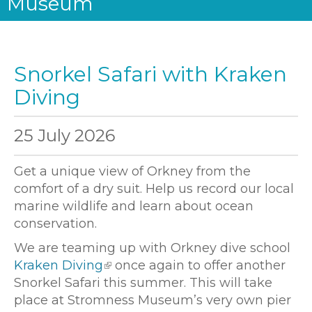
Museum
Snorkel Safari with Kraken
Diving
25 July 2026
Get a unique view of Orkney from the
comfort of a dry suit. Help us record our local
marine wildlife and learn about ocean
conservation.
We are teaming up with Orkney dive school
Kraken Diving
once again to offer another
Snorkel Safari this summer. This will take
place at Stromness Museum’s very own pier