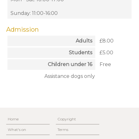
Sunday: 11:00-16:00
Admission
Adults
£8.00
Students
£5.00
Children under 16
Free
Assistance dogs only
Home
Copyright
What's on
Terms