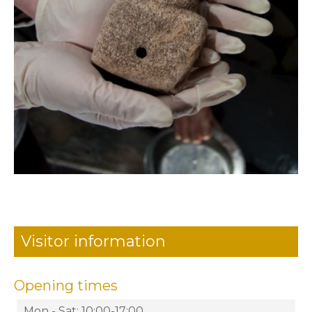
Visitor information
Opening times
Mon - Sat: 10:00-17:00