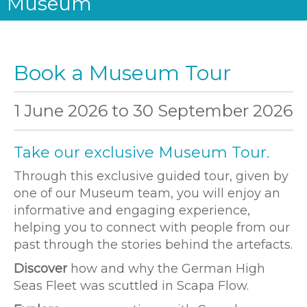
Museum
Book a Museum Tour
1 June 2026
to
30 September 2026
Take our exclusive Museum Tour.
Through this exclusive guided tour, given by
one of our Museum team, you will enjoy an
informative and engaging experience,
helping you to connect with people from our
past through the stories behind the artefacts.
Discover
how and why the German High
Seas Fleet was scuttled in Scapa Flow.