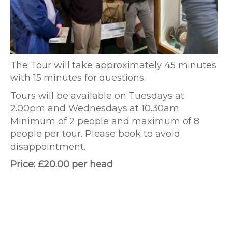
The Tour will take approximately 45 minutes
with 15 minutes for questions.
Tours will be available on Tuesdays at
2.00pm and Wednesdays at 10.30am.
Minimum of 2 people and maximum of 8
people per tour. Please book to avoid
disappointment.
Price: £20.00 per head