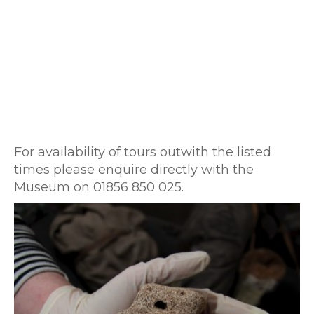
For availability of tours outwith the listed
times please enquire directly with the
Museum on 01856 850 025.