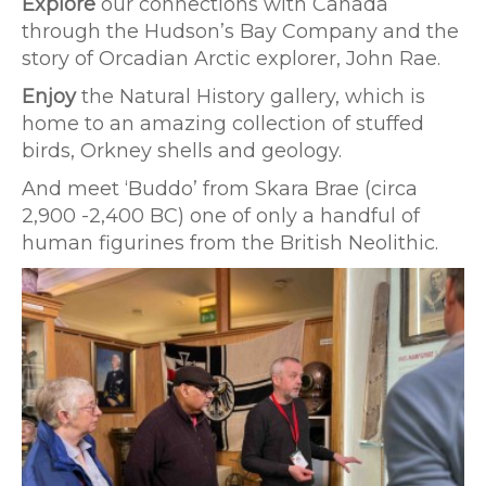
Explore
our connections with Canada
through the Hudson’s Bay Company and the
story of Orcadian Arctic explorer, John Rae.
Enjoy
the Natural History gallery, which is
home to an amazing collection of stuffed
birds, Orkney shells and geology.
And meet ‘Buddo’ from Skara Brae (circa
2,900 -2,400 BC) one of only a handful of
human figurines from the British Neolithic.