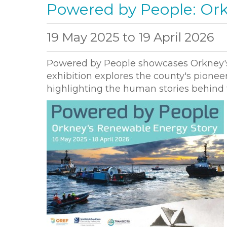
Powered by People: Ork
19 May 2025
to
19 April 2026
Powered by People showcases Orkney's 
exhibition explores the county's pioneer
highlighting the human stories behind t