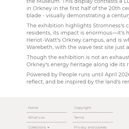
the Museum. This display contrasts a L
in Orkney in the first half of the 20th c
blade - visually demonstrating a cent
The exhibition highlights Stromness's cen
residents, its impact is enormous—it'
Heriot-Watt's Orkney campus, and is w
Warebeth, with the wave test site just a
Though the exhibition is not an exhausti
Orkney's energy heritage along ide it
Powered by People runs until April 2026 
reflect, and be inspired by the land's 
Home
Copyright
What's on
Terms
Collections
Privacy and cookies