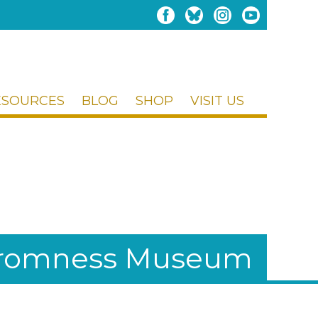
ESOURCES
BLOG
SHOP
VISIT US
Stromness Museum