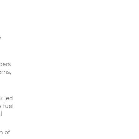
y
bers
ems,
k led
 fuel
l
n of