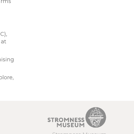
farms
e
C),
 at
nising
plore,