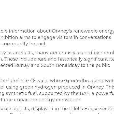
ible information about Orkney's renewable energ
xhibition aims to engage visitors in conversations
nd community impact.
array of artefacts, many generously loaned by mem
These include rare and historically significant it
nnected Burray and South Ronaldsay to the public
 of the late Pete Oswald, whose groundbreaking wor
 fuel using green hydrogen produced in Orkney. This
ing synthetic fuel, supported by the RAF, a powerfu
 huge impact on energy innovation.
ale objects, displayed in the Pilot's House sectio