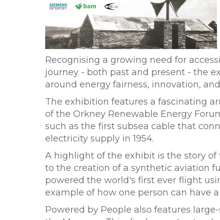
Recognising a growing need for access
journey - both past and present - the e
around energy fairness, innovation, a
The exhibition features a fascinating 
of the Orkney Renewable Energy Forum. 
such as the first subsea cable that co
electricity supply in 1954.
A highlight of the exhibit is the story
to the creation of a synthetic aviation
powered the world's first ever flight us
example of how one person can have a
Powered by People also features large-sc