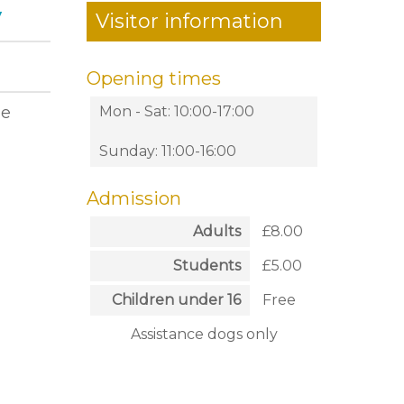
y
Visitor information
Opening times
he
Mon - Sat: 10:00-17:00
Sunday: 11:00-16:00
Admission
Adults
£8.00
Students
£5.00
Children under 16
Free
Assistance dogs only