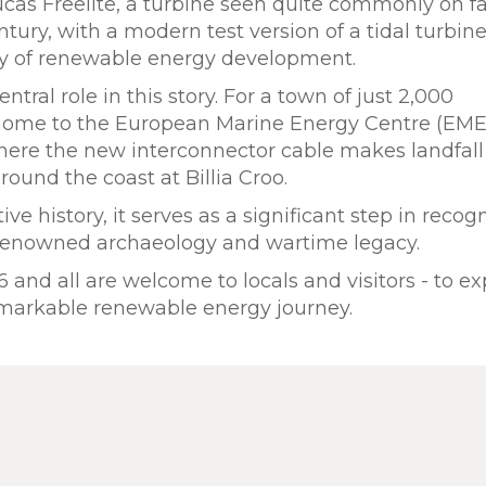
ucas Freelite, a turbine seen quite commonly on 
entury, with a modern test version of a tidal turbin
ury of renewable energy development.
tral role in this story. For a town of just 2,000
s home to the European Marine Energy Centre (EME
here the new interconnector cable makes landfall
round the coast at Billia Croo.
ve history, it serves as a significant step in recog
s renowned archaeology and wartime legacy.
and all are welcome to locals and visitors - to ex
remarkable renewable energy journey.