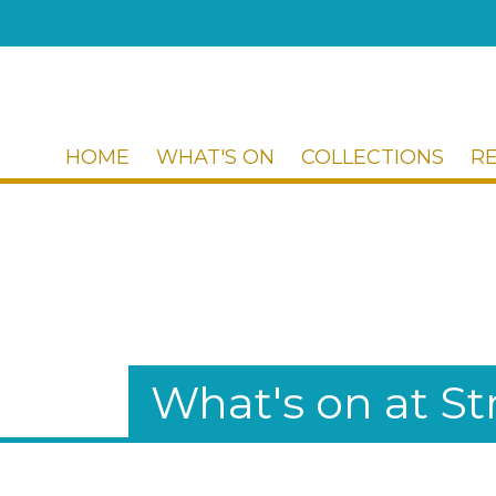
HOME
WHAT'S ON
COLLECTIONS
R
What's on at 