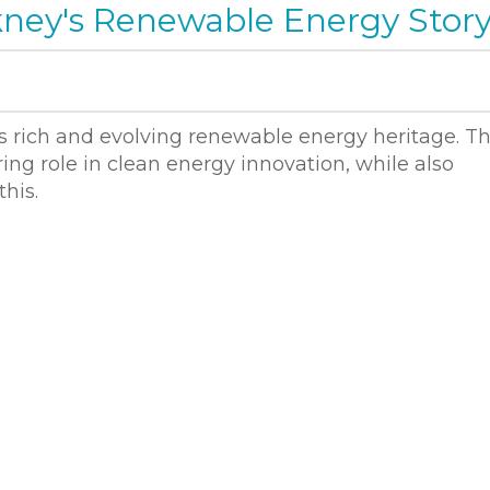
ney's Renewable Energy Stor
rich and evolving renewable energy heritage. T
ing role in clean energy innovation, while also
his.