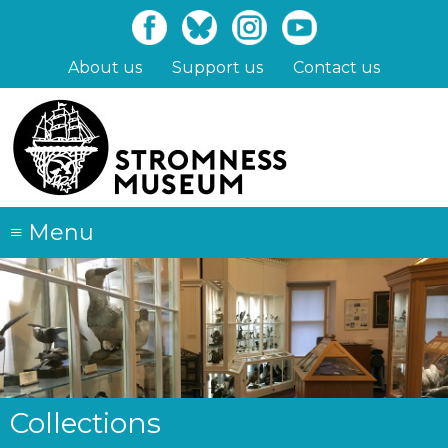
Skip
to
main
About us
Support us
Contact us
content
≡
Menu
Collections