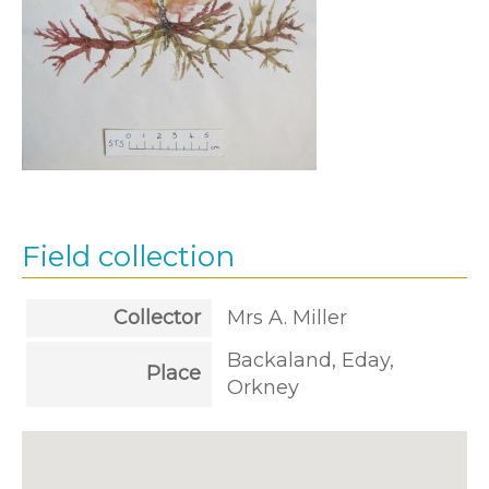
Field collection
Collector
Mrs A. Miller
Backaland, Eday,
Place
Orkney