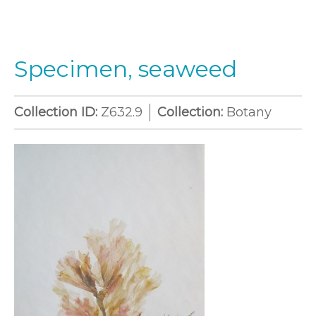
Specimen, seaweed
Collection ID:
Z632.9
Collection:
Botany