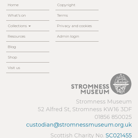
Home
Copyright
What's on
Terms
Collections
Privacy and cookies
Resources
Admin login
Blog
Shop
Visit us
Stromness Museum
52 Alfred St, Stromness KW16 3DF
01856 850025
custodian@stromnessmuseum.org.uk
Scottish Charity No.
SC021455