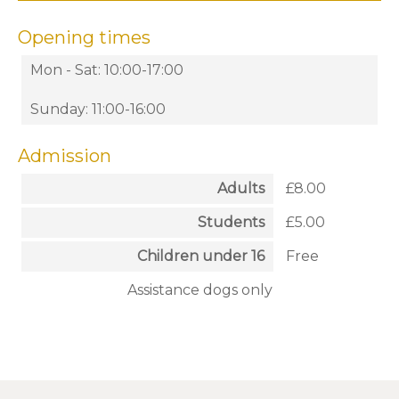
Opening times
Mon - Sat: 10:00-17:00
Sunday: 11:00-16:00
Admission
Adults
£8.00
Students
£5.00
Children under 16
Free
Assistance dogs only