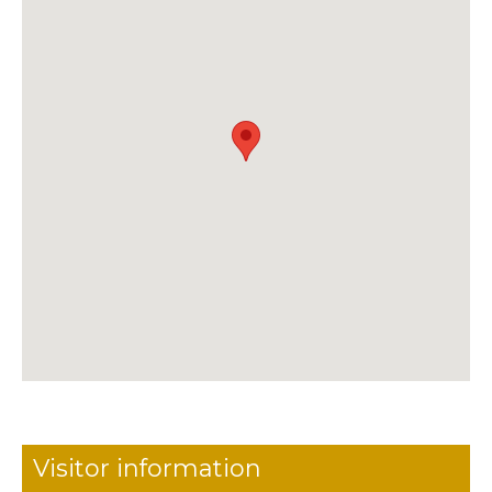
Visitor information