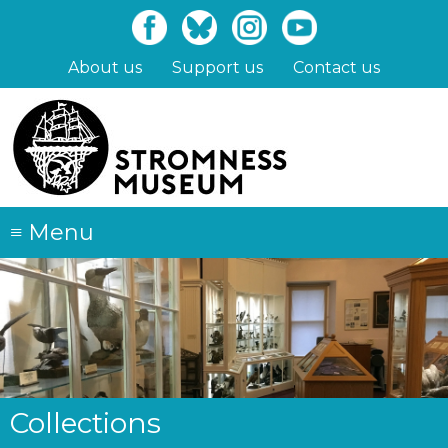
Skip
to
main
About us
Support us
Contact us
content
≡
Menu
Collections