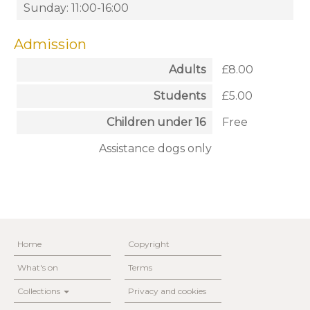
Sunday: 11:00-16:00
Admission
Adults
£8.00
Students
£5.00
Children under 16
Free
Assistance dogs only
Home
Copyright
What's on
Terms
Collections
Privacy and cookies