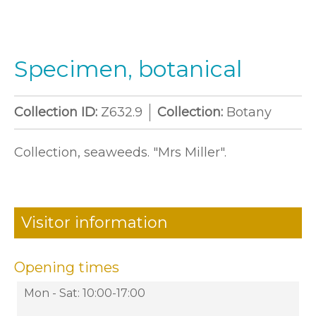
Specimen, botanical
Collection ID:
Z632.9
Collection:
Botany
Collection, seaweeds. "Mrs Miller".
Visitor information
Opening times
Mon - Sat: 10:00-17:00