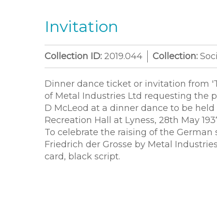
Invitation
Collection ID:
2019.044
Collection:
Soci
Dinner dance ticket or invitation from '
of Metal Industries Ltd requesting the 
D McLeod at a dinner dance to be held 
Recreation Hall at Lyness, 28th May 193
To celebrate the raising of the German
Friedrich der Grosse by Metal Industrie
card, black script.