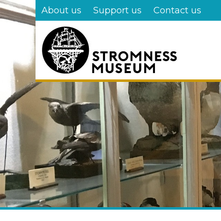
Skip
About us
Support us
Contact us
to
main
content