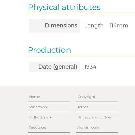
Physical attributes
Dimensions
Length
114mm
Production
Date (general)
1934
Home
Copyright
What's on
Terms
Collections
Privacy and cookies
Resources
Admin login