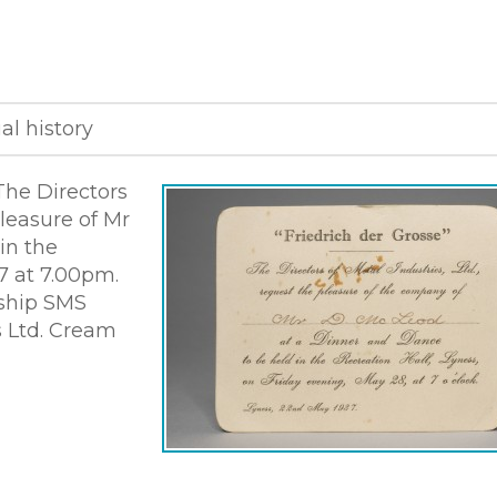
al history
The Directors
pleasure of Mr
in the
7 at 7.00pm.
 ship SMS
s Ltd. Cream