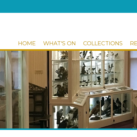
HOME
WHAT'S ON
COLLECTIONS
R