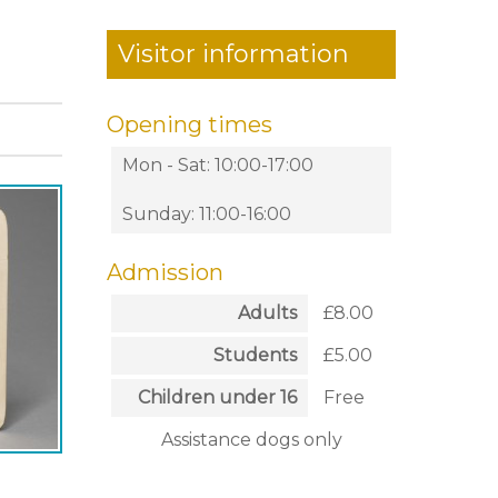
Visitor information
Opening times
Mon - Sat: 10:00-17:00
Sunday: 11:00-16:00
Admission
Adults
£8.00
Students
£5.00
Children under 16
Free
Assistance dogs only