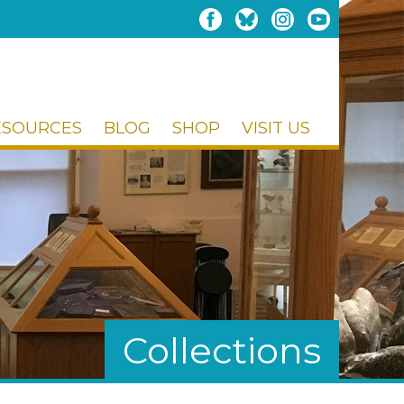
ESOURCES
BLOG
SHOP
VISIT US
Collections