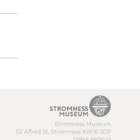
Stromness Museum
52 Alfred St, Stromness KW16 3DF
01856 850025