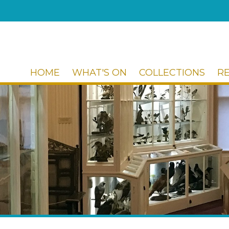
HOME
WHAT'S ON
COLLECTIONS
R