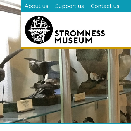
Skip
About us
Support us
Contact us
to
main
content