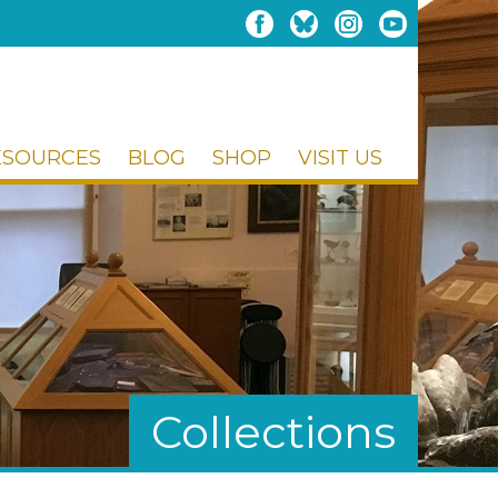
ESOURCES
BLOG
SHOP
VISIT US
Collections