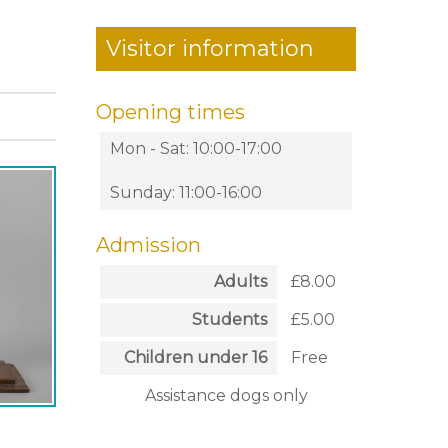
Visitor information
Opening times
Mon - Sat: 10:00-17:00
Sunday: 11:00-16:00
Admission
Adults
£8.00
Students
£5.00
Children under 16
Free
Assistance dogs only