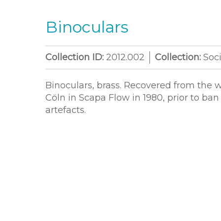
Binoculars
Collection ID:
2012.002
Collection:
Soci
Binoculars, brass. Recovered from the 
Cöln in Scapa Flow in 1980, prior to ban
artefacts.