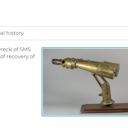
al history
wreck of SMS
 of recovery of