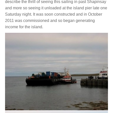
describe the thrill of seeing this sailing in past Shapinsay
and more so seeing it unloaded at the island pier late one
Saturday night. It was soon constructed and in October
2011 was commissioned and so began generating
income for the island.