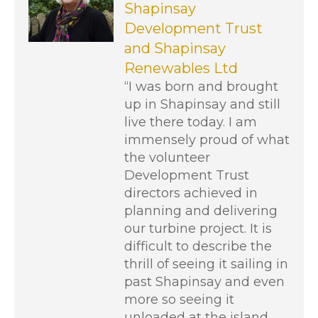
Shapinsay
Development Trust
and Shapinsay
Renewables Ltd
“I was born and brought
up in Shapinsay and still
live there today. I am
immensely proud of what
the volunteer
Development Trust
directors achieved in
planning and delivering
our turbine project. It is
difficult to describe the
thrill of seeing it sailing in
past Shapinsay and even
more so seeing it
unloaded at the island