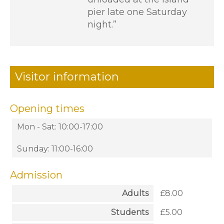
pier late one Saturday
night.”
Visitor information
Opening times
Mon - Sat: 10:00-17:00
Sunday: 11:00-16:00
Admission
Adults
£8.00
Students
£5.00