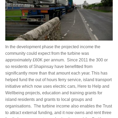
In the development phase the projected income the
community could expect from the turbine was
approximately £60K per annum. Since 2011 the 300 or
so residents of Shapinsay have benefitted from
significantly more than that amount each year. This has
helped fund the out of hours ferry service, island transport
initiative which now uses electric cars, Here to Help and
Wellbeing projects, education and training grants for
island residents and grants to local groups and
organisations. The turbine income also enables the Trust
to attract external funding, and it now owns and rent three