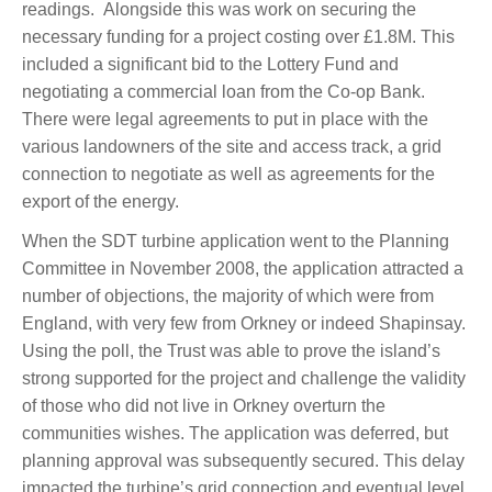
readings. Alongside this was work on securing the
necessary funding for a project costing over £1.8M. This
included a significant bid to the Lottery Fund and
negotiating a commercial loan from the Co-op Bank.
There were legal agreements to put in place with the
various landowners of the site and access track, a grid
connection to negotiate as well as agreements for the
export of the energy.
When the SDT turbine application went to the Planning
Committee in November 2008, the application attracted a
number of objections, the majority of which were from
England, with very few from Orkney or indeed Shapinsay.
Using the poll, the Trust was able to prove the island’s
strong supported for the project and challenge the validity
of those who did not live in Orkney overturn the
communities wishes. The application was deferred, but
planning approval was subsequently secured. This delay
impacted the turbine’s grid connection and eventual level