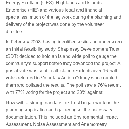
Energy Scotland (CES), Highlands and Islands
Enterprise (HIE) and various legal and financial
specialists, much of the leg work during the planning and
delivery of the project was done by the volunteer
directors.
In February 2008, having identified a site and undertaken
an initial feasibility study, Shapinsay Development Trust
(SDT) decided to hold an island wide poll to gauge the
community’s support before they advanced the project. A
postal vote was sent to all island residents over 16, with
votes returned to Voluntary Action Orkney who counted
them and collated the results. The poll saw a 76% return,
with 77% voting for the project and 23% against.
Now with a strong mandate the Trust began work on the
planning application and gathering all the necessary
documentation. This included an Environmental Impact
Assessment, Noise Assessment and Anemometry