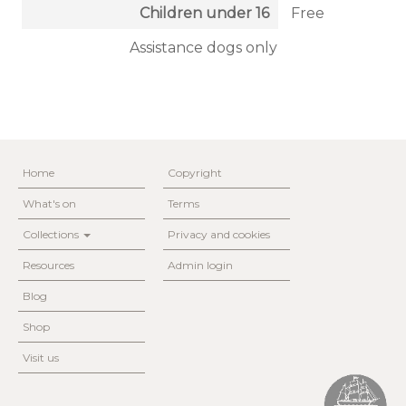
Children under 16
Free
Assistance dogs only
Home
Copyright
What's on
Terms
Collections
Privacy and cookies
Resources
Admin login
Blog
Shop
Visit us