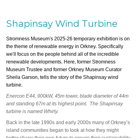
Shapinsay Wind Turbine
Stromness Museum's 2025-26 temporary exhibition is on
the theme of renewable energy in Orkney. Specifically
we'll focus on the people behind all of the incredible
renewable developments. Here, former Stromness
Museum Trustee and former Orkney Museum Curator
Sheila Garson, tells the story of the Shapinsay wind
turbine.
Enercon E44, 900kW, 45m tower, blade diameter of 44m
and standing 67m at its highest point. The Shapinsay
turbine is named Whirly.
Back in the late 1990s and early 2000s many of Orkney’s
island communities began to look at how they might
better shape their own future to ensure their sustainability.