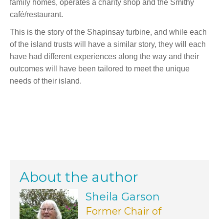
family homes, operates a charity shop and the Smithy
café/restaurant.
This is the story of the Shapinsay turbine, and while each
of the island trusts will have a similar story, they will each
have had different experiences along the way and their
outcomes will have been tailored to meet the unique
needs of their island.
About the author
Sheila Garson
Former Chair of