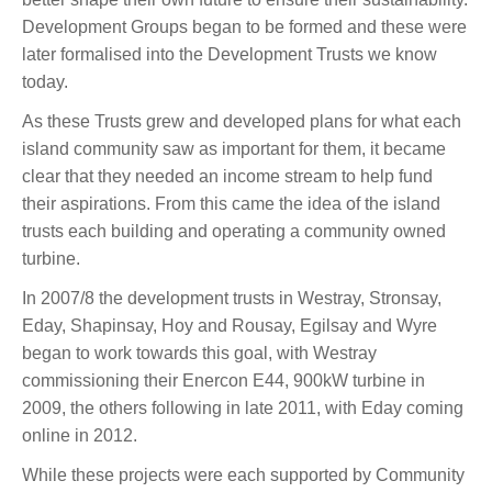
Development Groups began to be formed and these were
later formalised into the Development Trusts we know
today.
As these Trusts grew and developed plans for what each
island community saw as important for them, it became
clear that they needed an income stream to help fund
their aspirations. From this came the idea of the island
trusts each building and operating a community owned
turbine.
In 2007/8 the development trusts in Westray, Stronsay,
Eday, Shapinsay, Hoy and Rousay, Egilsay and Wyre
began to work towards this goal, with Westray
commissioning their Enercon E44, 900kW turbine in
2009, the others following in late 2011, with Eday coming
online in 2012.
While these projects were each supported by Community