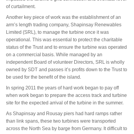
of curtailment.
Another key piece of work was the establishment of an
arm’s length trading company, Shapinsay Renewables
Limited (SRL), to manage the turbine once it was
operational. This was essential to protect the charitable
status of the Trust and to ensure the turbine was operated
on a commercial basis. While managed by an
independent Board of volunteer Directors, SRL is wholly
owned by SDT and passes it’s profits down to the Trust to
be used for the benefit of the island.
In spring 2011 the years of hard work began to pay off
when work began to prepare the access track and turbine
site for the expected arrival of the turbine in the summer.
As Shapinsay and Rousay piers had hard ramps rather
than link spans, these two turbines were transported
across the North Sea by barge from Germany. It difficult to