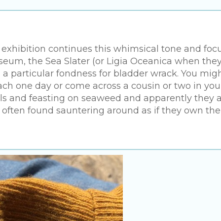
 exhibition continues this whimsical tone and foc
useum, the Sea Slater (or Ligia Oceanica when they
h a particular fondness for bladder wrack. You mig
ch one day or come across a cousin or two in you
ols and feasting on seaweed and apparently they 
ften found sauntering around as if they own the 