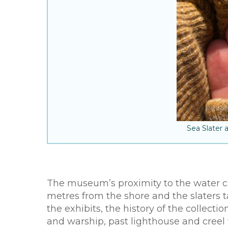
Sea Slater 
The museum’s proximity to the water can
metres from the shore and the slaters t
the exhibits, the history of the collect
and warship, past lighthouse and creel