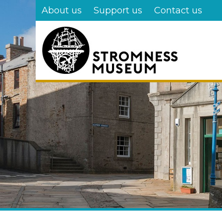
Skip
About us
Support us
Contact us
to
main
content