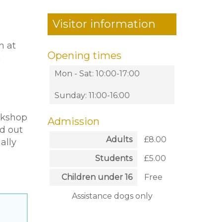
Visitor information
m at
Opening times
h
Mon - Sat: 10:00-17:00
Sunday: 11:00-16:00
orkshop
Admission
d out
Adults
£8.00
ally
Students
£5.00
Children under 16
Free
Assistance dogs only