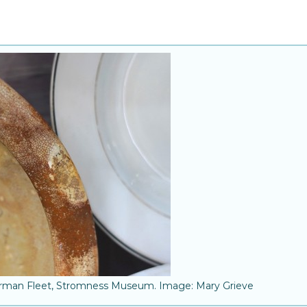
erman Fleet, Stromness Museum. Image: Mary Grieve