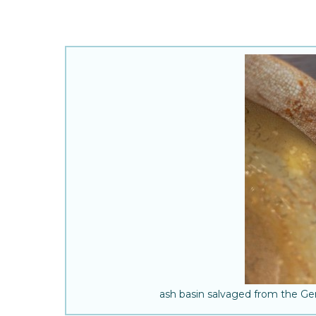
ash basin salvaged from the G