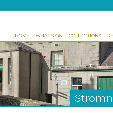
HOME
WHAT'S ON
COLLECTIONS
R
Stromn