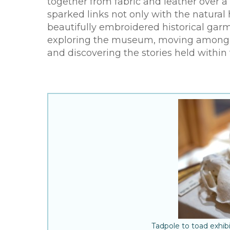
together from fabric and leather over 
sparked links not only with the natural 
beautifully embroidered historical garm
exploring the museum, moving among the
and discovering the stories held within
Tadpole to toad exhi