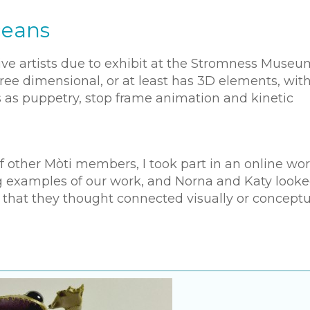
ceans
tive artists due to exhibit at the Stromness Museu
ree dimensional, or at least has 3D elements, wit
 as puppetry, stop frame animation and kinetic
 of other Mòti members, I took part in an online w
 examples of our work, and Norna and Katy looke
 that they thought connected visually or conceptu