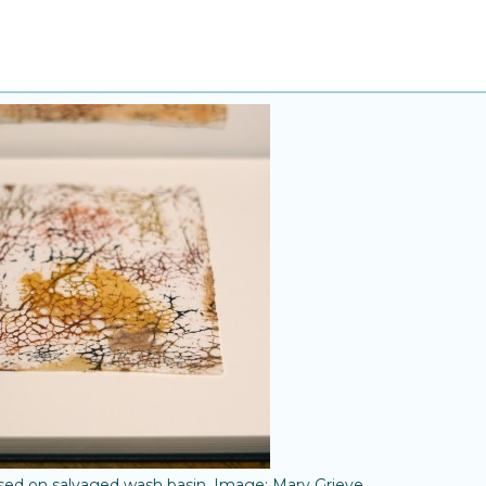
ased on salvaged wash basin. Image: Mary Grieve