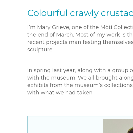
Colourful crawly crusta
I’m Mary Grieve, one of the Mòti Collec
the end of March. Most of my work is th
recent projects manifesting themselves
sculpture.
In spring last year, along with a group
with the museum. We all brought along
exhibits from the museum’s collections
with what we had taken.