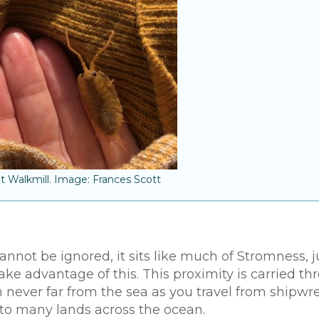
at Walkmill. Image: Frances Scott
not be ignored, it sits like much of Stromness, j
ake advantage of this. This proximity is carried t
ion never far from the sea as you travel from shipwr
 to many lands across the ocean.