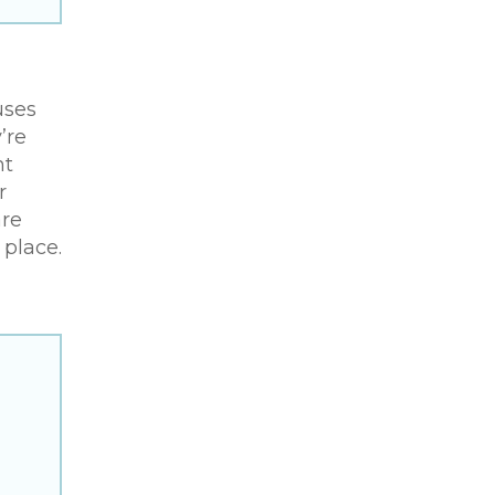
uses
’re
ht
r
are
place.