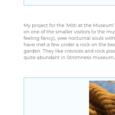
My project for the ‘Mòti at the Museum’
on one of the smaller visitors to the m
feeling fancy), wee nocturnal souls wit
have met a few under a rock on the bea
garden. They like crevices and rock po
quite abundant in Stromness museum, o