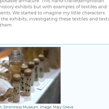
a posable armature. This hand-craftedamphibian
history exhibits but with examples of textiles and
ents. We started to imagine my little characters
 exhibits, investigating these textiles and text
 them.
bit, Stromness Museum. Image: Mary Grieve