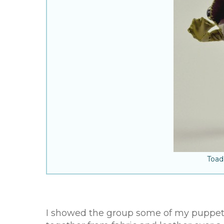
Toad
I showed the group some of my puppets,