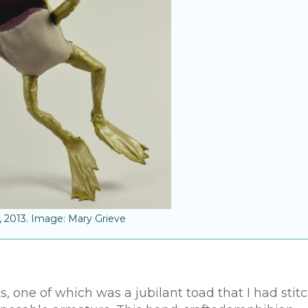
, 2013. Image: Mary Grieve
 one of which was a jubilant toad that I had stit