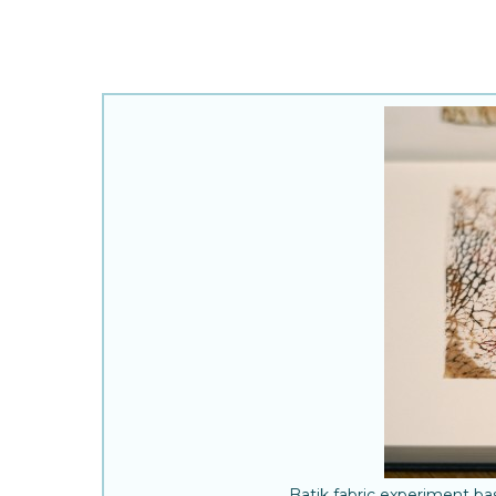
Batik fabric experiment b