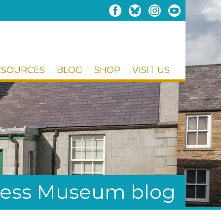
ESOURCES
BLOG
SHOP
VISIT US
ess Museum blog